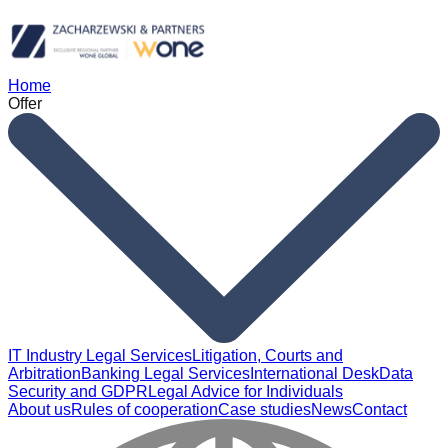
Home
Offer
IT Industry Legal Services
Litigation, Courts and
Arbitration
Banking Legal Services
International Desk
Data
Security and GDPR
Legal Advice for Individuals
About us
Rules of cooperation
Case studies
News
Contact