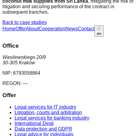
coconut milk supplies from Sri Lanka
, mitigating the risk of
litigation and securing performance of the contract in
subsequent tranches.
Back to case studies
Home
Offer
About
Cooperation
News
Contact
en
Office
Wasilewskiego 20/9
30-305 Kraków
NIP:
6793058864
REGON:
—
Offer
Legal services for IT industry
Litigation, courts and arbitration
Legal services for banking industry
International Desk
Data protection and GDPR
Legal advice for individuals