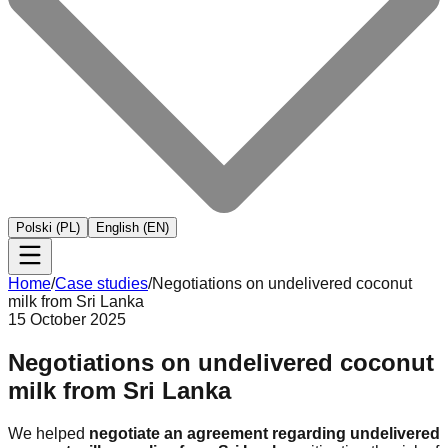
Polski (PL)
English (EN)
Home
/
Case studies
/
Negotiations on undelivered coconut
milk from Sri Lanka
15 October 2025
Negotiations on undelivered coconut
milk from Sri Lanka
We helped
negotiate an agreement regarding undelivered