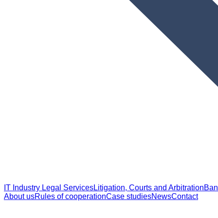
IT Industry Legal Services
Litigation, Courts and Arbitration
Ban
About us
Rules of cooperation
Case studies
News
Contact