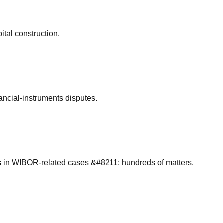
ital construction.
ancial-instruments disputes.
s in WIBOR-related cases &#8211; hundreds of matters.