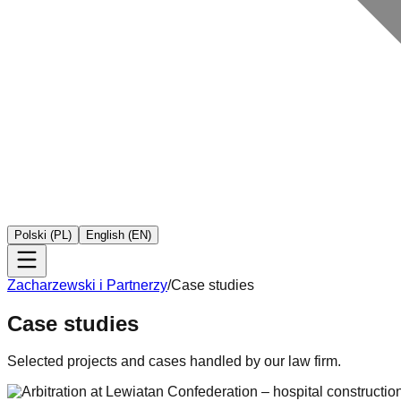
Polski (PL)
English (EN)
Zacharzewski i Partnerzy
/
Case studies
Case studies
Selected projects and cases handled by our law firm.