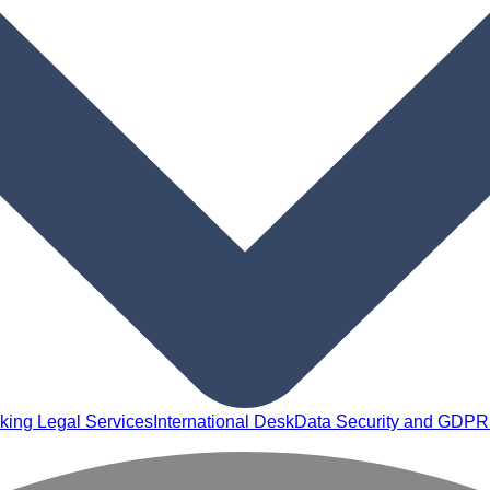
king Legal Services
International Desk
Data Security and GDPR