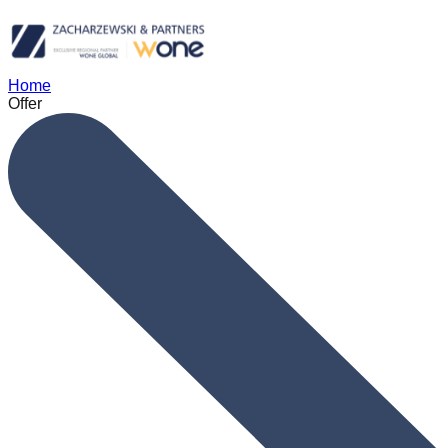
Home
Offer