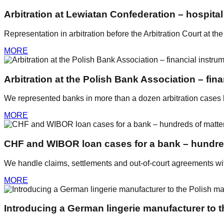
Arbitration at Lewiatan Confederation – hospita
Representation in arbitration before the Arbitration Court at t
MORE
Arbitration at the Polish Bank Association – fin
We represented banks in more than a dozen arbitration cases be
MORE
CHF and WIBOR loan cases for a bank – hundre
We handle claims, settlements and out-of-court agreements w
MORE
Introducing a German lingerie manufacturer to t