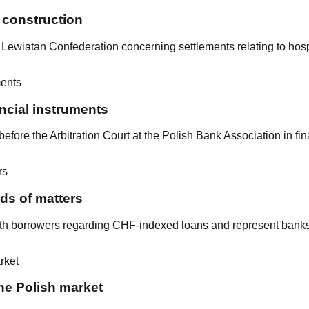
l construction
he Lewiatan Confederation concerning settlements relating to hosp
ancial instruments
fore the Arbitration Court at the Polish Bank Association in fin
ds of matters
ith borrowers regarding CHF-indexed loans and represent bank
he Polish market