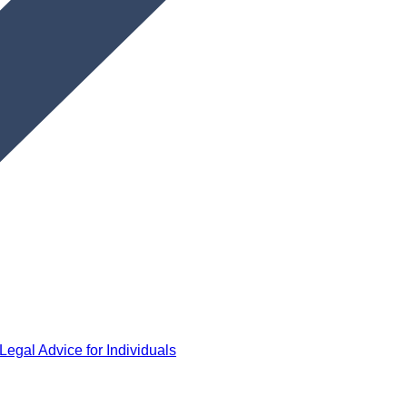
Legal Advice for Individuals