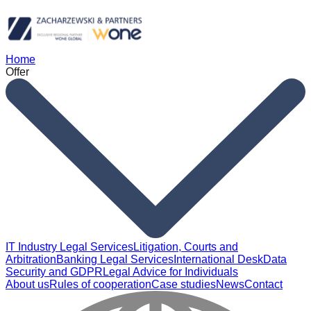
Home
Offer
IT Industry Legal Services
Litigation, Courts and
Arbitration
Banking Legal Services
International Desk
Data
Security and GDPR
Legal Advice for Individuals
About us
Rules of cooperation
Case studies
News
Contact