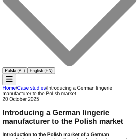
Polski (PL)
English (EN)
Home
/
Case studies
/
Introducing a German lingerie
manufacturer to the Polish market
20 October 2025
Introducing a German lingerie
manufacturer to the Polish market
Introduction to the Polish market of a German