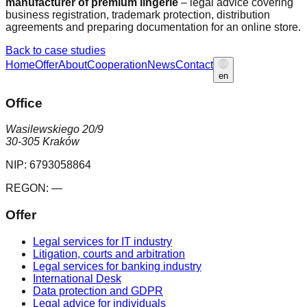
manufacturer of premium lingerie
– legal advice covering
business registration, trademark protection, distribution
agreements and preparing documentation for an online store.
Back to case studies
Home
Offer
About
Cooperation
News
Contact
en
Office
Wasilewskiego 20/9
30-305 Kraków
NIP:
6793058864
REGON:
—
Offer
Legal services for IT industry
Litigation, courts and arbitration
Legal services for banking industry
International Desk
Data protection and GDPR
Legal advice for individuals