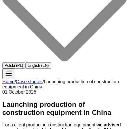
Polski (PL)
English (EN)
Home
/
Case studies
/
Launching production of construction
equipment in China
01 October 2025
Launching production of
construction equipment in China
For a client producing construction equipment
we advised