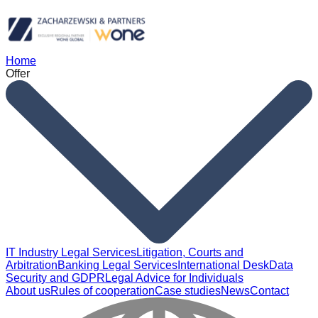
Home
Offer
IT Industry Legal Services
Litigation, Courts and
Arbitration
Banking Legal Services
International Desk
Data
Security and GDPR
Legal Advice for Individuals
About us
Rules of cooperation
Case studies
News
Contact