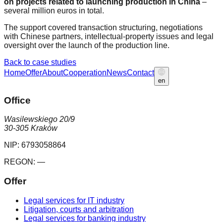
on projects related to launching production in China
–
several million euros in total.
The support covered transaction structuring, negotiations
with Chinese partners, intellectual-property issues and legal
oversight over the launch of the production line.
Back to case studies
Home
Offer
About
Cooperation
News
Contact
en
Office
Wasilewskiego 20/9
30-305 Kraków
NIP:
6793058864
REGON:
—
Offer
Legal services for IT industry
Litigation, courts and arbitration
Legal services for banking industry